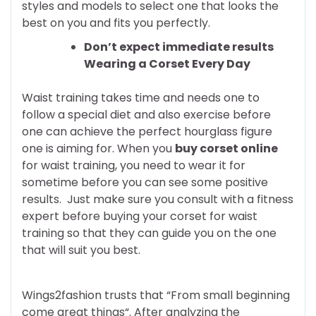
styles and models to select one that looks the
best on you and fits you perfectly.
Don’t expect immediate results
Wearing a Corset Every Day
Waist training takes time and needs one to
follow a special diet and also exercise before
one can achieve the perfect hourglass figure
one is aiming for. When you
buy corset online
for waist training, you need to wear it for
sometime before you can see some positive
results. Just make sure you consult with a fitness
expert before buying your corset for waist
training so that they can guide you on the one
that will suit you best.
Wings2fashion trusts that “From small beginning
come great things“. After analyzing the