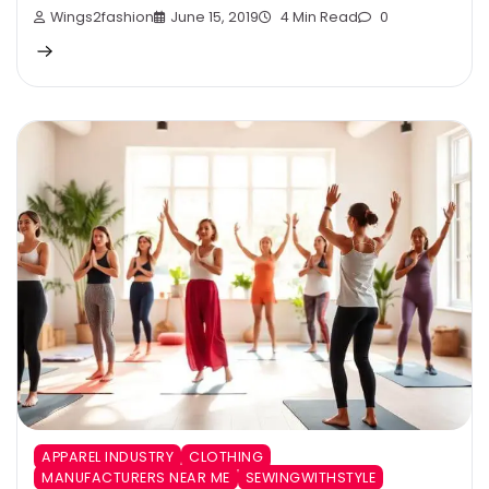
Wings2fashion
June 15, 2019
4 Min Read
0
APPAREL INDUSTRY
CLOTHING
MANUFACTURERS NEAR ME
SEWINGWITHSTYLE