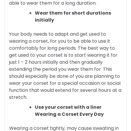
able to wear them for a long duration.
Wear them for short durations
initially
Your body needs to adapt and get used to
wearing a corset, for you to be able to use it
comfortably for long periods. The best way to
get used to your corset is to start wearing it for
just 1 – 2 hours initially and then gradually
extending the period you wear them for. This
should especially be done of you are planning to
wear your corset for a special occasion or social
function that would extend for several hours at a
stretch.
Use your corset with a liner
Wearing a Corset Every Day
Wearing a corset tightly, may cause sweating in