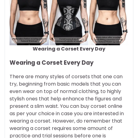
Wearing a Corset Every Day
Wearing a Corset Every Day
There are many styles of corsets that one can
try, beginning from basic models that you can
even wear on top of normal clothing, to highly
stylish ones that help enhance the figures and
present a slim waist. You can buy corset online
as per your choice in case you are interested in
wearing a corset. However, do remember that
wearing a corset requires some amount of
practice and trial sessions before one is