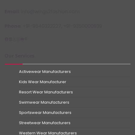
Email
: info@wings2fashion.com
Phone
: +91-9540322227, +91-9350000939
Facebook
LinkedIn
X
Instagram
YouTube
Pinterest
Our Services
Activewear Manufacturers
Kids Wear Manufacturer
Resort Wear Manufacturers
Swimwear Manufacturers
Sportswear Manufacturers
Streetwear Manufacturers
Western Wear Manufacturers