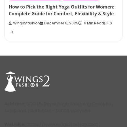
How to Pick the Right Yoga Outfits for Women:
Complete Guide for Comfort, Flexibility & Style
Wings2fashion
December 8, 2025
6 Min Read
0
Address
: SCO 15, Dayal Bagh Shopping Complex,
Surajkund, Faridabad – 121009, Haryana.
Website:
https://www.wings2fashion.com