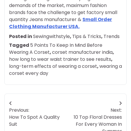
demands of the market, maximum fashion
brands face the challenge to get factory small
quantity Jeans manufacturer &
Small Order
Clothing Manufacturer USA.
Posted in
Sewingwithstyle
,
Tips & Tricks
,
Trends
Tagged
5 Points To Keep In Mind Before
Wearing A Corset
,
corset manufacturer india
,
how long to wear waist trainer to see results
,
long-term effects of wearing a corset
,
wearing a
corset every day
Post
Previous:
Next:
navigation
How To Spot A Quality
10 Top Floral Dresses
Suit
For Every Woman In