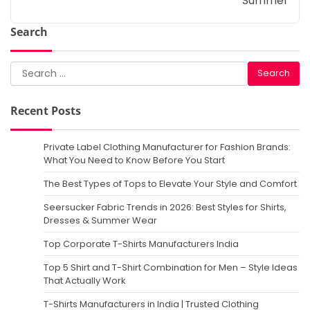
Summer
Search
Search
for:
Recent Posts
Private Label Clothing Manufacturer for Fashion Brands:
What You Need to Know Before You Start
The Best Types of Tops to Elevate Your Style and Comfort
Seersucker Fabric Trends in 2026: Best Styles for Shirts,
Dresses & Summer Wear
Top Corporate T-Shirts Manufacturers India
Top 5 Shirt and T-Shirt Combination for Men – Style Ideas
That Actually Work
T-Shirts Manufacturers in India | Trusted Clothing