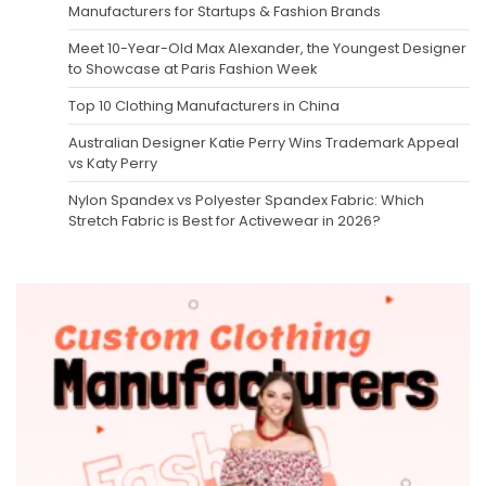
Manufacturers for Startups & Fashion Brands
Meet 10-Year-Old Max Alexander, the Youngest Designer
to Showcase at Paris Fashion Week
Top 10 Clothing Manufacturers in China
Australian Designer Katie Perry Wins Trademark Appeal
vs Katy Perry
Nylon Spandex vs Polyester Spandex Fabric: Which
Stretch Fabric is Best for Activewear in 2026?