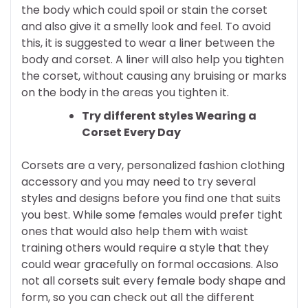
the body which could spoil or stain the corset
and also give it a smelly look and feel. To avoid
this, it is suggested to wear a liner between the
body and corset. A liner will also help you tighten
the corset, without causing any bruising or marks
on the body in the areas you tighten it.
Try different styles Wearing a
Corset Every Day
Corsets are a very, personalized fashion clothing
accessory and you may need to try several
styles and designs before you find one that suits
you best. While some females would prefer tight
ones that would also help them with waist
training others would require a style that they
could wear gracefully on formal occasions. Also
not all corsets suit every female body shape and
form, so you can check out all the different