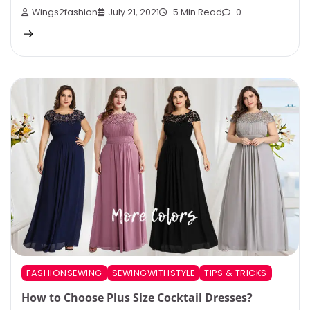
Wings2fashion
July 21, 2021
5 Min Read
0
FASHIONSEWING
SEWINGWITHSTYLE
TIPS & TRICKS
How to Choose Plus Size Cocktail Dresses?