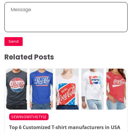
Related Posts
SEWINGWITHSTYLE
Top 6 Customized T-shirt manufacturers in USA