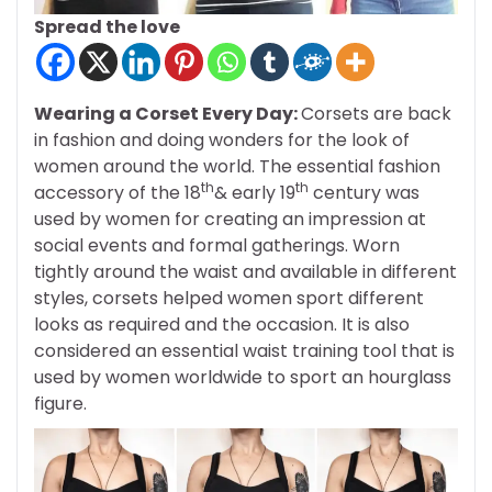
Spread the love
Wearing a Corset Every Day:
Corsets are back
in fashion and doing wonders for the look of
women around the world. The essential fashion
th
th
accessory of the 18
& early 19
century was
used by women for creating an impression at
social events and formal gatherings. Worn
tightly around the waist and available in different
styles, corsets helped women sport different
looks as required and the occasion. It is also
considered an essential waist training tool that is
used by women worldwide to sport an hourglass
figure.