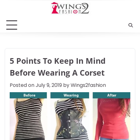
Skip
to
content
5 Points To Keep In Mind
Before Wearing A Corset
Posted on
July 9, 2019
by
Wings2fashion