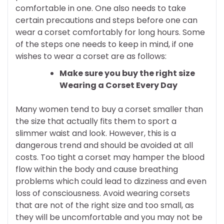
comfortable in one. One also needs to take
certain precautions and steps before one can
wear a corset comfortably for long hours. Some
of the steps one needs to keep in mind, if one
wishes to wear a corset are as follows:
Make sure you buy the right size
Wearing a Corset Every Day
Many women tend to buy a corset smaller than
the size that actually fits them to sport a
slimmer waist and look. However, this is a
dangerous trend and should be avoided at all
costs. Too tight a corset may hamper the blood
flow within the body and cause breathing
problems which could lead to dizziness and even
loss of consciousness. Avoid wearing corsets
that are not of the right size and too small, as
they will be uncomfortable and you may not be