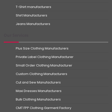
T-Shirt manufacturers
Shirt Manufacturers
Jeans Manufacturers
Our Services
Plus Size Clothing Manufacturers
Private Label Clothing Manufacturer
Small Order Clothing Manufacturer
Custom Clothing Manufacturers
Cut and Sew Manufacturers
Maxi Dresses Manufacturers
Bulk Clothing Manufacturers
CMT FPP Clothing Garment Factory