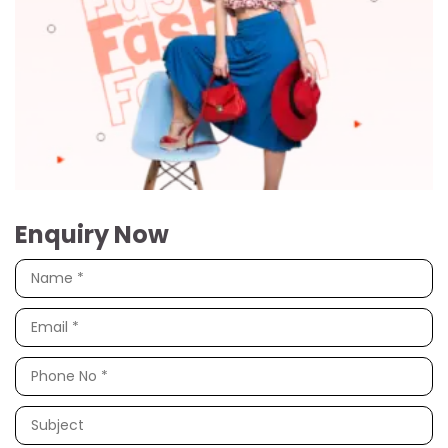
Enquiry Now