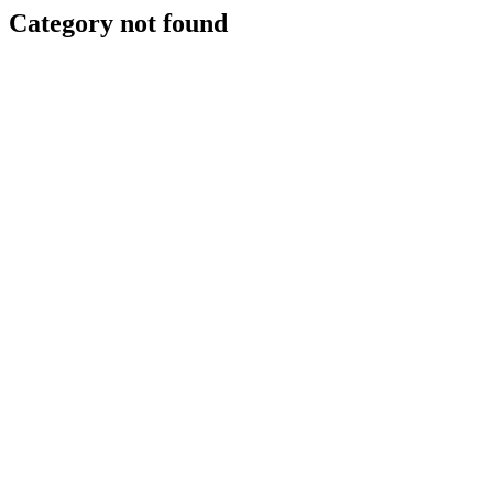
Category not found